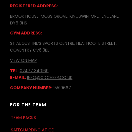
REGISTERED ADDRESS:
BROOK HOUSE, MOSS GROVE, KINGSWINFORD, ENGLAND,
DY6 9HS
GYM ADDRESS:
ST AUGUSTINE’S SPORTS CENTRE, HEATHCOTE STREET,
COVENTRY CV6 3BL
VIEW ON MAP
TEL:
02477 340169
E-MAIL:
INFO@CDCHEER.CO.UK
COMPANY NUMBER:
15519667
FOR THE TEAM
TEAM PACKS
SAFEGUARDING AT CD