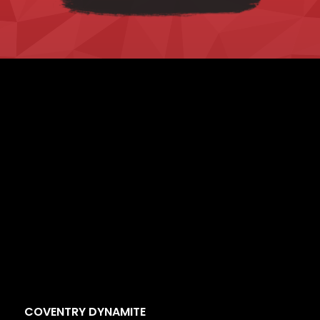
COVENTRY DYNAMITE