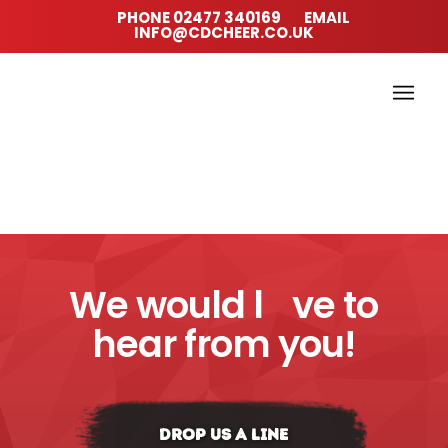
PHONE
02477 340169
EMAIL
INFO@CDCHEER.CO.UK
We would l
ve to
hear from you!
DROP US A LINE