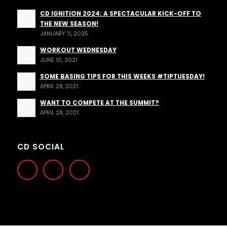
CD IGNITION 2024: A SPECTACULAR KICK-OFF TO
THE NEW SEASON!
JANUARY 11, 2025
WORKOUT WEDNESDAY
JUNE 10, 2021
SOME BASING TIPS FOR THIS WEEKS #TIPTUESDAY!
APRIL 28, 2021
WANT TO COMPETE AT THE SUMMIT?
APRIL 28, 2021
CD SOCIAL