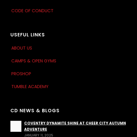
CODE OF CONDUCT
USEFUL LINKS
ABOUT US
CAMPS & OPEN GYMS
PROSHOP
TUMBLE ACADEMY
CD NEWS & BLOGS
COVENTRY DYNAMITE SHINE AT CHEER CITY AUTUMN
ADVENTURE
JANUARY 11, 2025