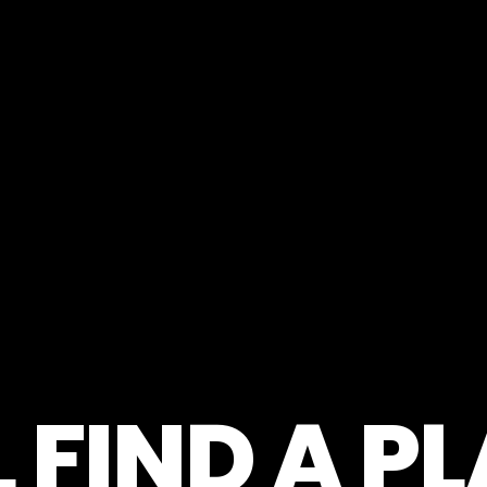
 FIND A P