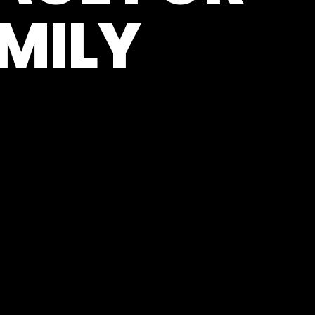
AMILY