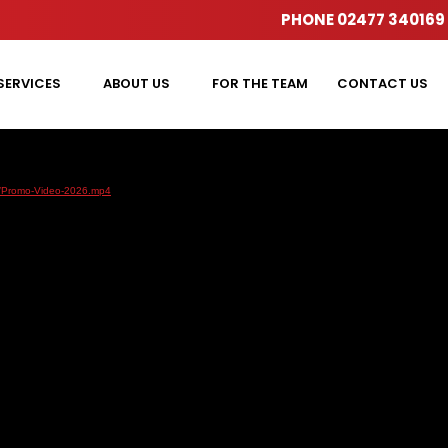
PHONE
02477 340169
SERVICES
ABOUT US
FOR THE TEAM
CONTACT US
01/Promo-Video-2026.mp4