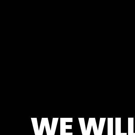
WE WILL