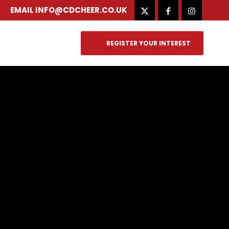
EMAIL
INFO@CDCHEER.CO.UK
REGISTER YOUR INTEREST