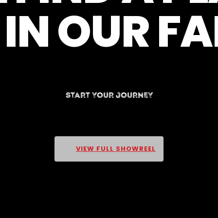
IN OUR F
START YOUR JOURNEY
VIEW FULL SHOWREEL