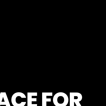
LACE FOR