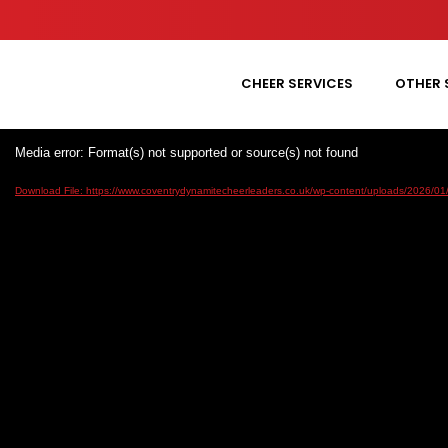
CHEER SERVICES
OTHER 
Media error: Format(s) not supported or source(s) not found
Download File: https://www.coventrydynamitecheerleaders.co.uk/wp-content/uploads/2026/