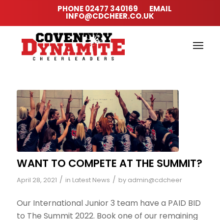
PHONE
02477 340169
EMAIL
INFO@CDCHEER.CO.UK
WANT TO COMPETE AT THE SUMMIT?
/
/
April 28, 2021
in
Latest News
by
admin@cdcheer
Our International Junior 3 team have a PAID BID
to The Summit 2022. Book one of our remaining