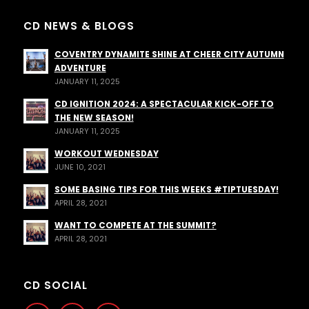
CD NEWS & BLOGS
COVENTRY DYNAMITE SHINE AT CHEER CITY AUTUMN
ADVENTURE
JANUARY 11, 2025
CD IGNITION 2024: A SPECTACULAR KICK-OFF TO
THE NEW SEASON!
JANUARY 11, 2025
WORKOUT WEDNESDAY
JUNE 10, 2021
SOME BASING TIPS FOR THIS WEEKS #TIPTUESDAY!
APRIL 28, 2021
WANT TO COMPETE AT THE SUMMIT?
APRIL 28, 2021
CD SOCIAL