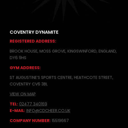
COVENTRY DYNAMITE
REGISTERED ADDRESS:
BROOK HOUSE, MOSS GROVE, KINGSWINFORD, ENGLAND,
DY6 9HS
GYM ADDRESS:
ST AUGUSTINE’S SPORTS CENTRE, HEATHCOTE STREET,
COVENTRY CV6 3BL
VIEW ON MAP
TEL:
02477 340169
E-MAIL:
INFO@CDCHEER.CO.UK
COMPANY NUMBER:
15519667