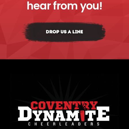
hear from you!
DROP US A LINE