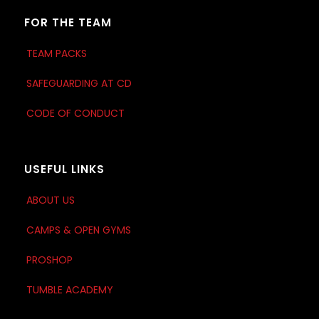
FOR THE TEAM
TEAM PACKS
SAFEGUARDING AT CD
CODE OF CONDUCT
USEFUL LINKS
ABOUT US
CAMPS & OPEN GYMS
PROSHOP
TUMBLE ACADEMY