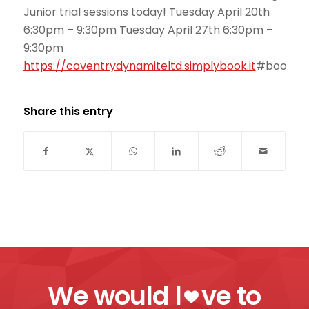
Junior trial sessions today! Tuesday April 20th
6:30pm – 9:30pm Tuesday April 27th 6:30pm –
9:30pm
https://
coventrydynamiteltd.simplybook.it
#book/se
Share this entry
We would l
ve to