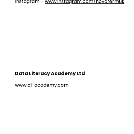
Instagram –
www.instagram.com/novofermuk
Data Literacy Academy Ltd
www.dl-academy.com