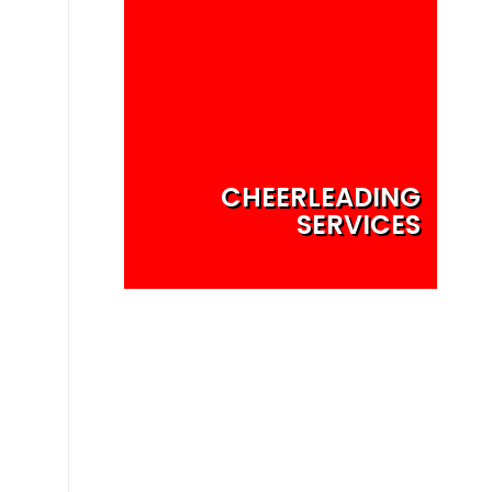
CHEERLEADING
SERVICES