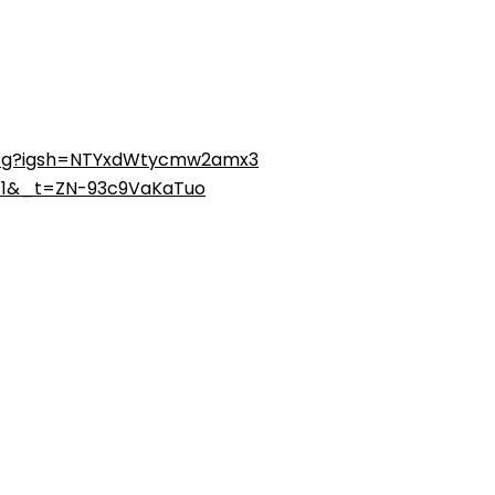
tcg?igsh=NTYxdWtycmw2amx3
=1&_t=ZN-93c9VaKaTuo