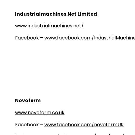
Industrialmachines.Net Limited
www.industrialmachines.net/
Facebook –
www.facebook.com/IndustrialMachine
Novoferm
www.novoferm.co.uk
Facebook –
www.facebook.com/novofermUK