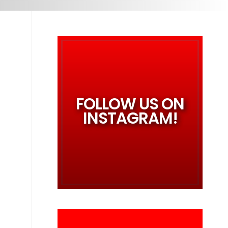
FOLLOW US ON
INSTAGRAM!