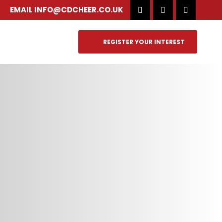
EMAIL
INFO@CDCHEER.CO.UK
REGISTER YOUR INTEREST