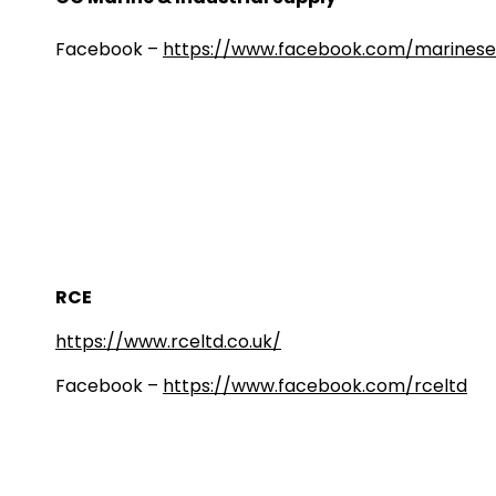
Facebook –
https://www.facebook.com/marinese
RCE
https://www.rceltd.co.uk/
Facebook –
https://www.facebook.com/rceltd