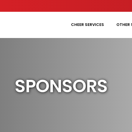
CHEER SERVICES
OTHER 
SPONSORS